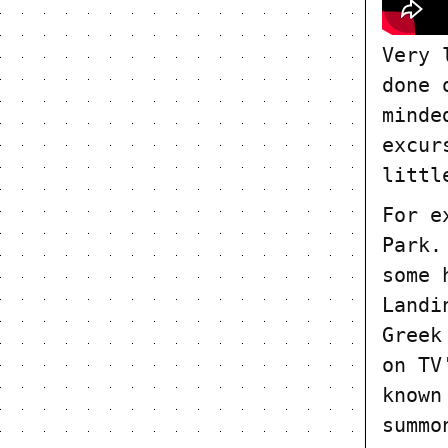
Very 
done 
minde
excur
littl
For e
Park.
some 
Landi
Greek
on TV
known
summo