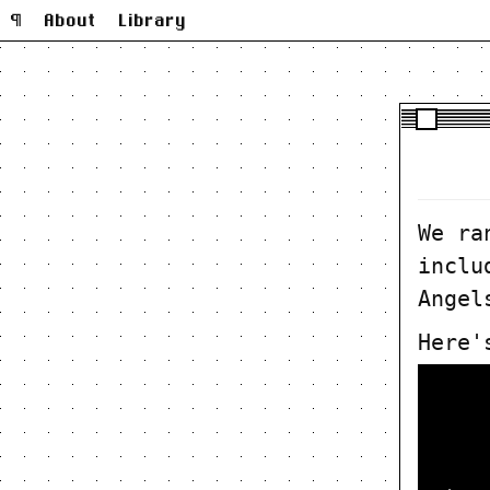
¶
About
Library
We ra
inclu
Angel
Here'