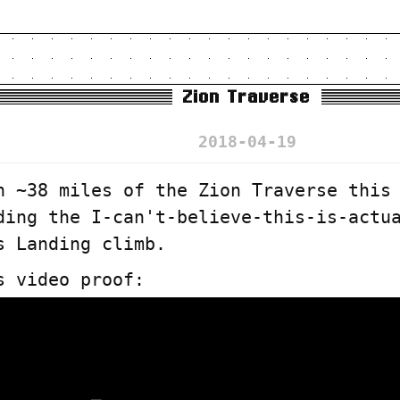
Zion Traverse
2018-04-19
n ~38 miles of the Zion Traverse this
ding the I-can't-believe-this-is-actu
s Landing climb.
s video proof: