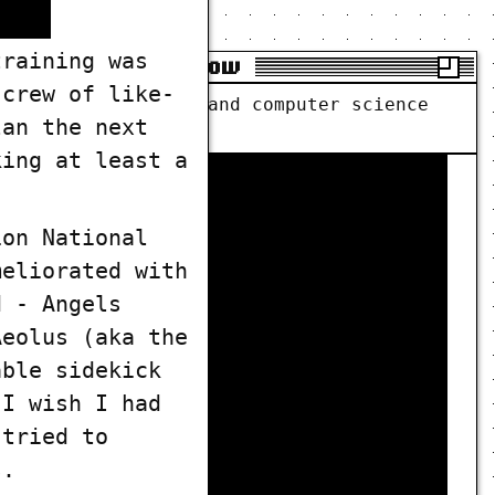
training was
CS Primer Show
 crew of like-
t computer science and computer science
lan the next
king at least a
ion National
meliorated with
d - Angels
Aeolus (aka the
able sidekick
 I wish I had
 tried to
s.