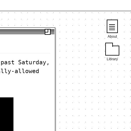
About
Library
 past Saturday,
ally-allowed