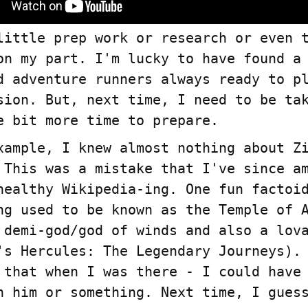
little prep work or research or even 
on my part. I'm lucky to have found a
A podcast abou
d adventure runners always ready to p
education
sion. But, next time, I need to be ta
e bit more time to prepare.
xample, I knew almost nothing about Z
 This was a mistake that I've since a
healthy Wikipedia-ing. One fun factoi
ng used to be known as the Temple of 
 demi-god/god of winds and also a lov
's Hercules: The Legendary Journeys).
 that when I was there - I could have
n him or something. Next time, I gues