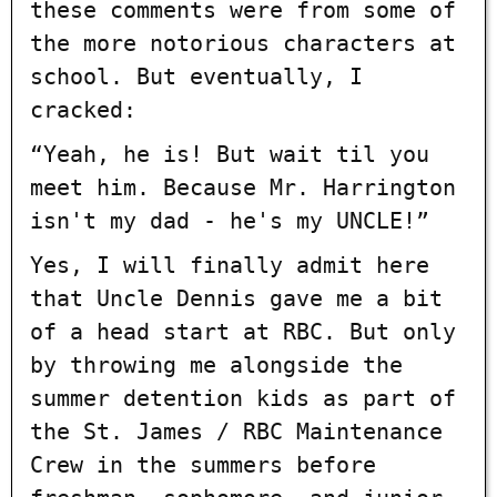
these comments were from some of
the more notorious characters at
school. But eventually, I
cracked:
“Yeah, he is! But wait til you
meet him. Because Mr. Harrington
isn't my dad - he's my UNCLE!”
Yes, I will finally admit here
that Uncle Dennis gave me a bit
of a head start at RBC. But only
by throwing me alongside the
summer detention kids as part of
the St. James / RBC Maintenance
Crew in the summers before