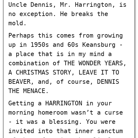
Uncle Dennis, Mr. Harrington, is
no exception. He breaks the
mold.
Perhaps this comes from growing
up in 1950s and 60s Keansburg -
a place that is in my mind a
combination of THE WONDER YEARS,
A CHRISTMAS STORY, LEAVE IT TO
BEAVER, and, of course, DENNIS
THE MENACE.
Getting a HARRINGTON in your
morning homeroom wasn’t a curse
- it was a blessing. You were
invited into that inner sanctum