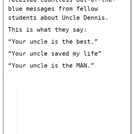
blue messages from fellow
students about Uncle Dennis.
This is what they say:
“Your uncle is the best.”
“Your uncle saved my life”
“Your uncle is the MAN.”