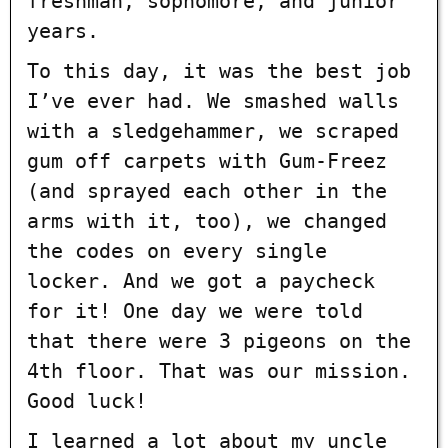
freshman, sophomore, and junior
years.
To this day, it was the best job
I’ve ever had. We smashed walls
with a sledgehammer, we scraped
gum off carpets with Gum-Freez
(and sprayed each other in the
arms with it, too), we changed
the codes on every single
locker. And we got a paycheck
for it! One day we were told
that there were 3 pigeons on the
4th floor. That was our mission.
Good luck!
I learned a lot about my uncle