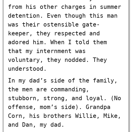
from his other charges in summer
detention. Even though this man
was their ostensible gate-
keeper, they respected and
adored him. When I told them
that my internment was
voluntary, they nodded. They
understood.
In my dad’s side of the family,
the men are commanding,
stubborn, strong, and loyal. (No
offense, mom’s side). Grandpa
Corn, his brothers Willie, Mike,
and Dan, my dad.