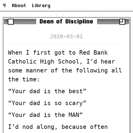
¶
About
Library
Dean of Discipline
2020-03-01
When I first got to Red Bank
Catholic High School, I’d hear
some manner of the following all
the time:
“Your dad is the best”
“Your dad is so scary”
“Your dad is the MAN”
I’d nod along, because often