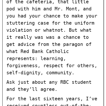
of the cafeteria, that little
pod with him and Mr. Mont, and
you had your chance to make your
stuttering case for the uniform
violation or whatnot. But what
it really was was a chance to
get advice from the paragon of
what Red Bank Catholic
represents: learning,
forgiveness, respect for others,
self-dignity, community.
Ask just about any RBC student
and they’ll agree.
For the last sixteen years, I’ve
received countless out-of-the-