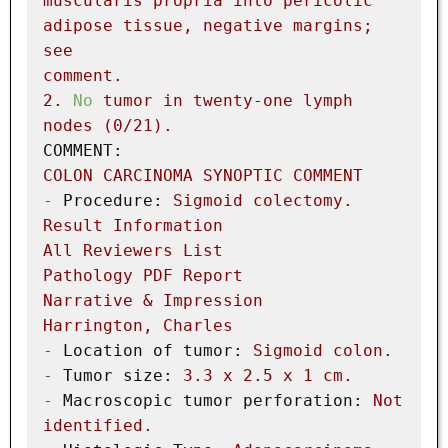
muscularis
propria
into
pericolic
adipose
tissue,
negative
margins;
see
comment.
2
.
No
tumor
in
twenty-one
lymph
nodes
(0/21).
COMMENT:
COLON
CARCINOMA
SYNOPTIC
COMMENT
-
Procedure:
Sigmoid
colectomy.
Result
Information
All
Reviewers
List
Pathology
PDF
Report
Narrative
&
Impression
Harrington,
Charles
-
Location of tumor:
Sigmoid
colon.
-
Tumor size:
3.3
x
2.5
x
1
cm.
-
Macroscopic tumor perforation:
Not
identified.