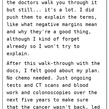
the doctors walk you through it
but still... it's a lot. I did
push them to explain the terms,
like what negative margins mean
and why they're a good thing,
although I kind of forget
already so I won't try to
explain.
After this walk-through with the
docs, I felt good about my plan.
No chemo needed. Just ongoing
tests and CT scans and blood
work and colonoscopies over the
next five years to make sure
that the cancer wasn't back, led