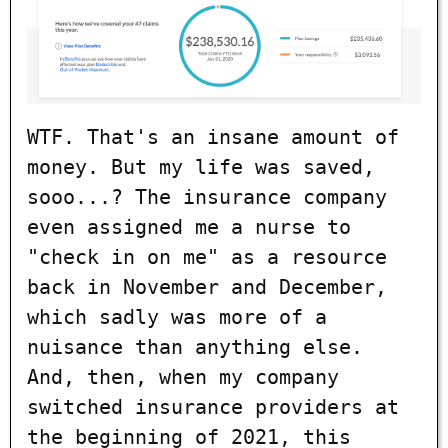
WTF. That's an insane amount of
money. But my life was saved,
sooo...? The insurance company
even assigned me a nurse to
"check in on me" as a resource
back in November and December,
which sadly was more of a
nuisance than anything else.
And, then, when my company
switched insurance providers at
the beginning of 2021, this