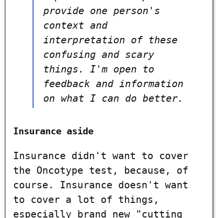
provide one person's
context and
interpretation of these
confusing and scary
things. I'm open to
feedback and information
on what I can do better.
Insurance aside
Insurance didn't want to cover
the Oncotype test, because, of
course. Insurance doesn't want
to cover a lot of things,
especially brand new "cutting