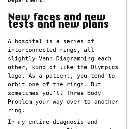
New faces and new
tests and new plans
A hospital is a series of
interconnected rings, all
slightly Venn Diagramming each
other, kind of like the Olympics
logo. As a patient, you tend to
orbit one of the rings. But
sometimes you'll Three Body
Problem your way over to another
ring.
In my entire diagnosis and