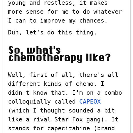
young and restless, it makes
more sense for me to do whatever
I can to improve my chances.
Duh, let's do this thing.
So, what's
chemotherapy like?
Well, first of all, there's all
different kinds of chemo. I
didn't know that. I'm on a combo
colloquially called
CAPEOX
(which I thought sounded a bit
like a rival Star Fox gang). It
stands for capecitabine (brand