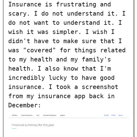
Insurance is frustrating and
scary. I do not understand it. I
do not want to understand it. I
wish it was simpler. I wish I
didn't have to make sure that I
was "covered" for things related
to my health and my family's
health. I also know that I'm
incredibly lucky to have good
insurance. I took a screenshot
from my insurance app back in
December: