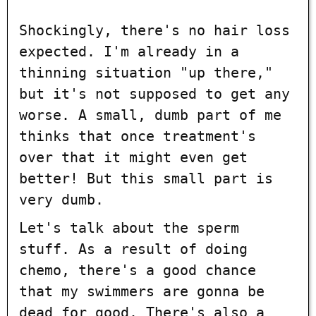
Shockingly, there's no hair loss
expected. I'm already in a
thinning situation "up there,"
but it's not supposed to get any
worse. A small, dumb part of me
thinks that once treatment's
over that it might even get
better! But this small part is
very dumb.
Let's talk about the sperm
stuff. As a result of doing
chemo, there's a good chance
that my swimmers are gonna be
dead for good. There's also a