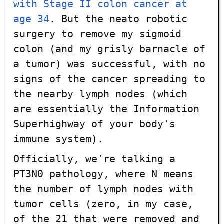
with Stage II colon cancer at
age 34
. But the neato robotic
surgery to remove my sigmoid
colon (and my grisly barnacle of
a tumor) was successful, with no
signs of the cancer spreading to
the nearby lymph nodes (which
are essentially the Information
Superhighway of your body's
immune system).
Officially, we're talking a
PT3N0 pathology, where N means
the number of lymph nodes with
tumor cells (zero, in my case,
of the 21 that were removed and