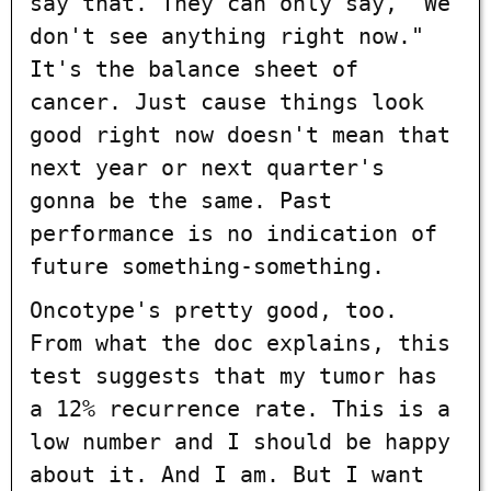
say that. They can only say, "We
don't see anything right now."
It's the balance sheet of
cancer. Just cause things look
good right now doesn't mean that
next year or next quarter's
gonna be the same. Past
performance is no indication of
future something-something.
Oncotype's pretty good, too.
From what the doc explains, this
test suggests that my tumor has
a 12% recurrence rate. This is a
low number and I should be happy
about it. And I am. But I want