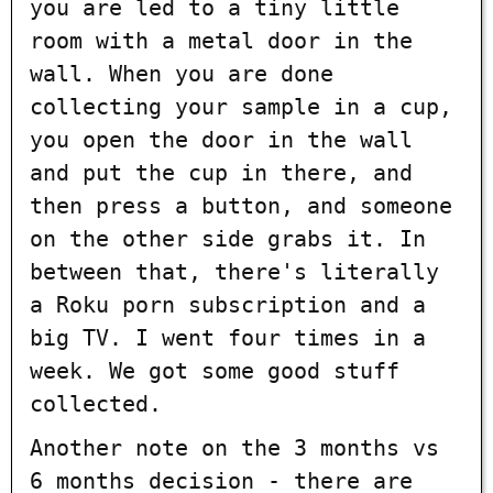
you are led to a tiny little
room with a metal door in the
wall. When you are done
collecting your sample in a cup,
you open the door in the wall
and put the cup in there, and
then press a button, and someone
on the other side grabs it. In
between that, there's literally
a Roku porn subscription and a
big TV. I went four times in a
week. We got some good stuff
collected.
Another note on the 3 months vs
6 months decision - there are