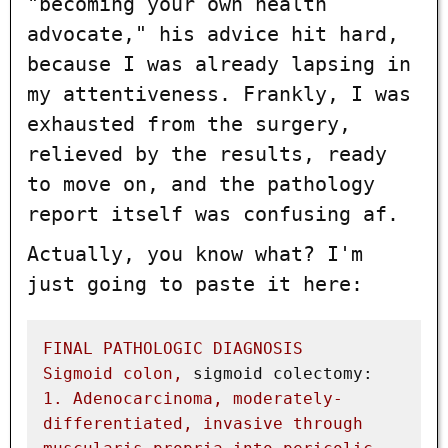
"becoming your own health
advocate," his advice hit hard,
because I was already lapsing in
my attentiveness. Frankly, I was
exhausted from the surgery,
relieved by the results, ready
to move on, and the pathology
report itself was confusing af.
Actually, you know what? I'm
just going to paste it here:
FINAL
PATHOLOGIC
DIAGNOSIS
Sigmoid
colon,
sigmoid colectomy:
1
.
Adenocarcinoma,
moderately-
differentiated,
invasive
through