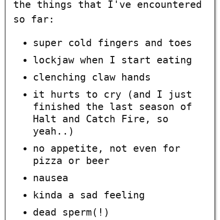
the things that I've encountered
so far:
super cold fingers and toes
lockjaw when I start eating
clenching claw hands
it hurts to cry (and I just
finished the last season of
Halt and Catch Fire, so
yeah..)
no appetite, not even for
pizza or beer
nausea
kinda a sad feeling
dead sperm(!)