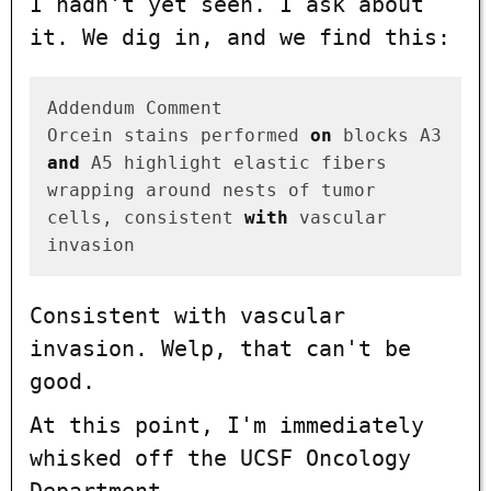
I hadn't yet seen. I ask about
it. We dig in, and we find this:
Addendum Comment

Orcein stains performed 
on
 blocks A3 
and
 A5 highlight elastic fibers

wrapping around nests of tumor 
cells, consistent 
with
 vascular 
Consistent with vascular
invasion
. Welp, that can't be
good.
At this point, I'm immediately
whisked off the UCSF Oncology
Department.