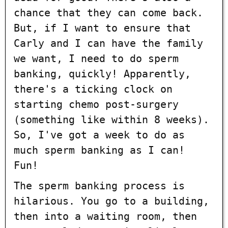
chance that they can come back.
But, if I want to ensure that
Carly and I can have the family
we want, I need to do sperm
banking, quickly! Apparently,
there's a ticking clock on
starting chemo post-surgery
(something like within 8 weeks).
So, I've got a week to do as
much sperm banking as I can!
Fun!
The sperm banking process is
hilarious. You go to a building,
then into a waiting room, then