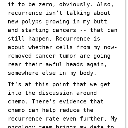
it to be zero, obviously. Also,
recurrence isn't talking about
new polyps growing in my butt
and starting cancers -- that can
still happen. Recurrence is
about whether cells from my now-
removed cancer tumor are going
rear their awful heads again,
somewhere else in my body.
It's at this point that we get
into the discussion around
chemo. There's evidence that
chemo can help reduce the
recurrence rate even further. My
oncology team brings my data to