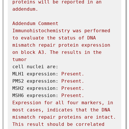
proteins
will
be
reported
in
an
addendum.
Addendum
Comment
Immunohistochemistry
was
performed
to
evaluate
the
status
of
DNA
mismatch
repair
protein
expression
on
block
A3.
The
results
in
the
tumor
cell nuclei are:
MLH1 expression:
Present.
PMS2 expression:
Present.
MSH2 expression:
Present.
MSH6 expression:
Present.
Expression
for
all
four
markers,
in
most
cases,
indicates
that
the
DNA
mismatch
repair
proteins
are
intact.
This
result
should
be
correlated