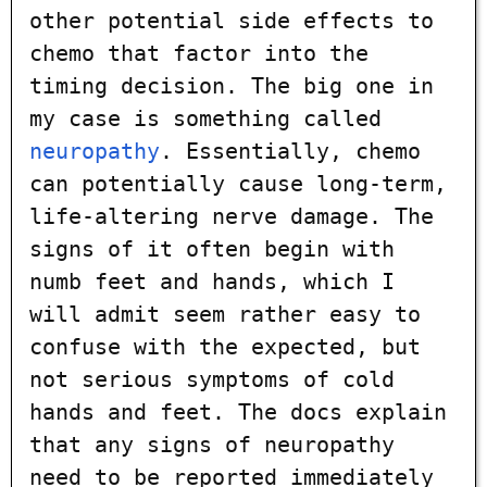
other potential side effects to
chemo that factor into the
timing decision. The big one in
my case is something called
neuropathy
. Essentially, chemo
can potentially cause long-term,
life-altering nerve damage. The
signs of it often begin with
numb feet and hands, which I
will admit seem rather easy to
confuse with the expected, but
not serious symptoms of cold
hands and feet. The docs explain
that any signs of neuropathy
need to be reported immediately