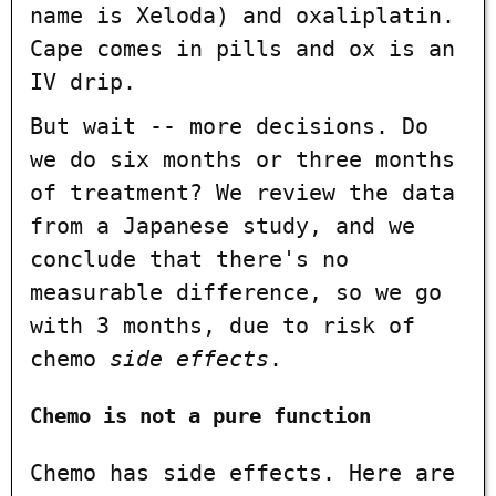
name is Xeloda) and oxaliplatin.
Cape comes in pills and ox is an
IV drip.
But wait -- more decisions. Do
we do six months or three months
of treatment? We review the data
from a Japanese study, and we
conclude that there's no
measurable difference, so we go
with 3 months, due to risk of
chemo
side effects
.
Chemo is not a pure function
Chemo has side effects. Here are