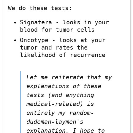
We do these tests:
Signatera - looks in your
blood for tumor cells
Oncotype - looks at your
tumor and rates the
likelihood of recurrence
Let me reiterate that my
explanations of these
tests (and anything
medical-related) is
entirely my random-
dudeman-laymen's
explanation. I hope to