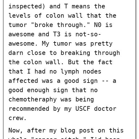
inspected) and T means the
levels of colon wall that the
tumor "broke through." N0 is
awesome and T3 is not-so-
awesome. My tumor was pretty
darn close to breaking through
the colon wall. But the fact
that I had no lymph nodes
affected was a good sign -- a
good enough sign that no
chemotheraphy was being
recommended by my USCF doctor
crew.
Now, after my blog post on this