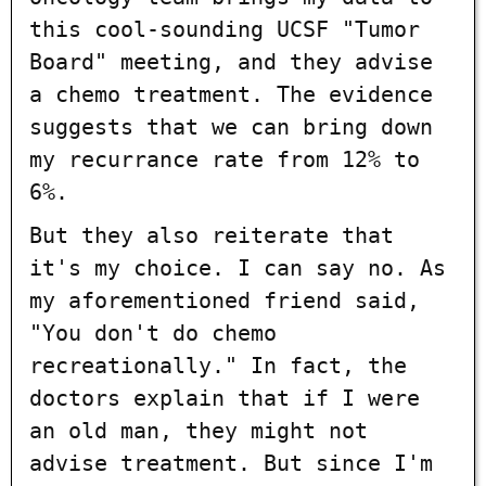
this cool-sounding UCSF "Tumor
Board" meeting, and they advise
a chemo treatment. The evidence
suggests that we can bring down
my recurrance rate from 12% to
6%.
But they also reiterate that
it's my choice. I can say no. As
my aforementioned friend said,
"You don't do chemo
recreationally." In fact, the
doctors explain that if I were
an old man, they might not
advise treatment. But since I'm