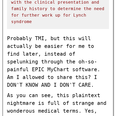
with
the
clinical
presentation
and
family
history
to
determine
the
need
for
further
work
up
for
Lynch
syndrome
Probably TMI, but this will
actually be easier for me to
find later, instead of
spelunking through the oh-so-
painful EPIC MyChart software.
Am I allowed to share this? I
DON'T KNOW AND I DON'T CARE.
As you can see, this plaintext
nightmare is full of strange and
wonderous medical terms. Yes,