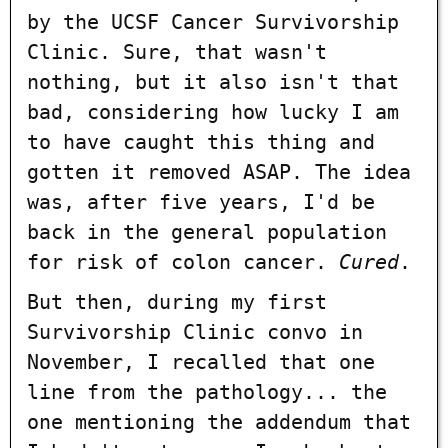
by the UCSF Cancer Survivorship
Clinic. Sure, that wasn't
nothing, but it also isn't that
bad, considering how lucky I am
to have caught this thing and
gotten it removed ASAP. The idea
was, after five years, I'd be
back in the general population
for risk of colon cancer.
Cured
.
But then, during my first
Survivorship Clinic convo in
November, I recalled that one
line from the pathology... the
one mentioning the addendum that