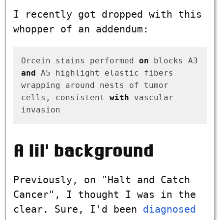
I recently got dropped with this
whopper of an addendum:
Orcein stains performed 
on
 blocks A3 
and
 A5 highlight elastic fibers

wrapping around nests of tumor 
cells, consistent 
with
 vascular 
A lil' background
Previously, on "Halt and Catch
Cancer", I thought I was in the
clear. Sure, I'd been
diagnosed