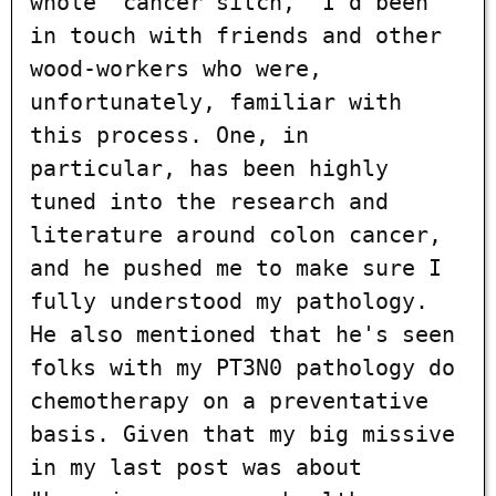
whole "cancer sitch," I'd been
in touch with friends and other
wood-workers who were,
unfortunately, familiar with
this process. One, in
particular, has been highly
tuned into the research and
literature around colon cancer,
and he pushed me to make sure I
fully understood my pathology.
He also mentioned that he's seen
folks with my PT3N0 pathology do
chemotherapy on a preventative
basis. Given that my big missive
in my last post was about