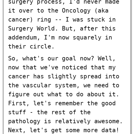
surgery process, I'd never made
it over to the Oncology (aka
cancer) ring -- I was stuck in
Surgery World. But, after this
addendum, I'm now squarely in
their circle.
So, what's our goal now? Well,
now that we've noticed that my
cancer has slightly spread into
the vascular system, we need to
figure out what to do about it.
First, let's remember the good
stuff - the rest of the
pathology is relatively awesome.
Next, let's get some more data!