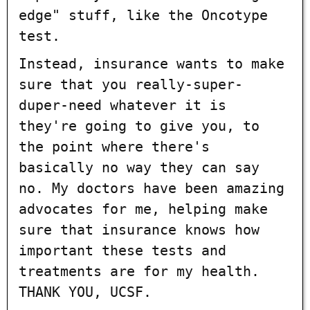
edge" stuff, like the Oncotype
test.
Instead, insurance wants to make
sure that you really-super-
duper-need whatever it is
they're going to give you, to
the point where there's
basically no way they can say
no. My doctors have been amazing
advocates for me, helping make
sure that insurance knows how
important these tests and
treatments are for my health.
THANK YOU, UCSF.