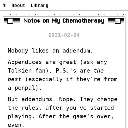
¶
About
Library
Notes on My Chemotherapy
2021-02-04
Nobody likes an addendum.
Appendices are great (ask any
Tolkien fan). P.S.'s are
the
best
(especially if they're from
a penpal).
But addendums. Nope. They change
the rules, after you've started
playing. After the game's over,
even.