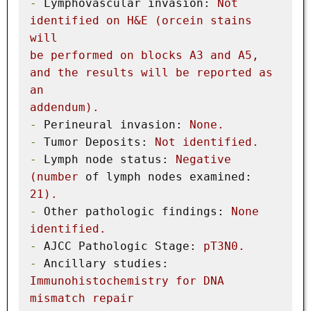
-
Lymphovascular invasion:
Not
identified
on
H&E
(orcein
stains
will
be
performed
on
blocks
A3
and
A5,
and
the
results
will
be
reported
as
an
addendum).
-
Perineural invasion:
None.
-
Tumor Deposits:
Not
identified.
-
Lymph node status:
Negative
(number
of lymph nodes examined:
21
).
-
Other pathologic findings:
None
identified.
-
AJCC Pathologic Stage:
pT3N0.
-
Ancillary studies:
Immunohistochemistry
for
DNA
mismatch
repair