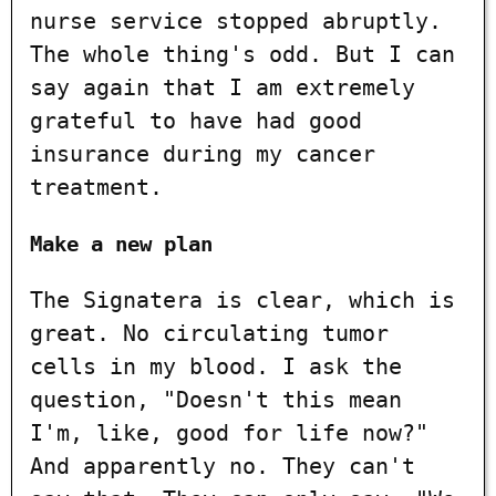
nurse service stopped abruptly.
The whole thing's odd. But I can
say again that I am extremely
grateful to have had good
insurance during my cancer
treatment.
Make a new plan
The Signatera is clear, which is
great. No circulating tumor
cells in my blood. I ask the
question, "Doesn't this mean
I'm, like, good for life now?"
And apparently no. They can't