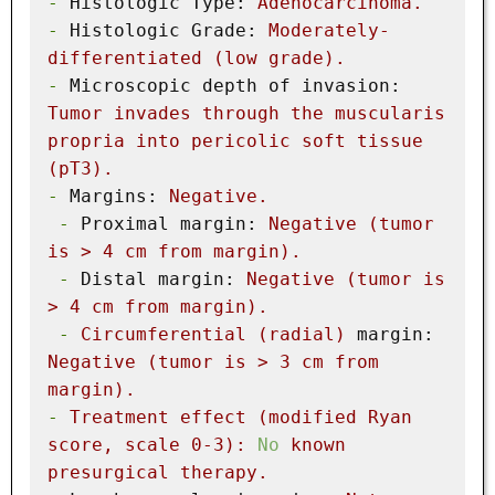
-
Histologic Type:
Adenocarcinoma.
-
Histologic Grade:
Moderately-
differentiated
(low
grade).
-
Microscopic depth of invasion:
Tumor
invades
through
the
muscularis
propria
into
pericolic
soft
tissue
(pT3).
-
Margins:
Negative.
-
Proximal margin:
Negative
(tumor
is
>
4
cm
from
margin).
-
Distal margin:
Negative
(tumor
is
>
4
cm
from
margin).
-
Circumferential
(radial)
margin:
Negative
(tumor
is
>
3
cm
from
margin).
-
Treatment
effect
(modified
Ryan
score,
scale
0
-3
):
No
known
presurgical
therapy.